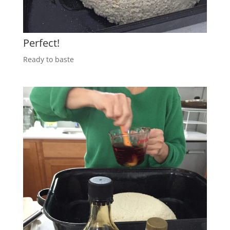
Perfect!
Ready to baste