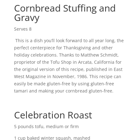
Cornbread Stuffing and
Gravy
Serves 8
This is a dish you’ll look forward to all year long, the
perfect centerpiece for Thanksgiving and other
holiday celebrations. Thanks to Matthew Schmidt,
proprietor of the Tofu Shop in Arcata, California for
the original version of this recipe, published in East
West Magazine in November, 1986. This recipe can
easily be made gluten-free by using gluten-free
tamari and making your cornbread gluten-free.
Celebration Roast
5 pounds tofu, medium or firm
1 cup baked winter squash, mashed