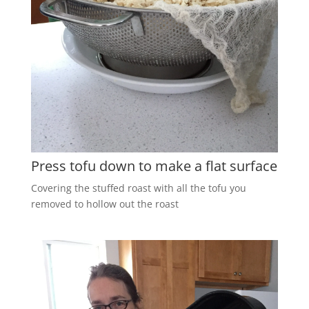
Press tofu down to make a flat surface
Covering the stuffed roast with all the tofu you
removed to hollow out the roast