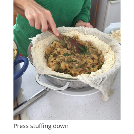
Press stuffing down