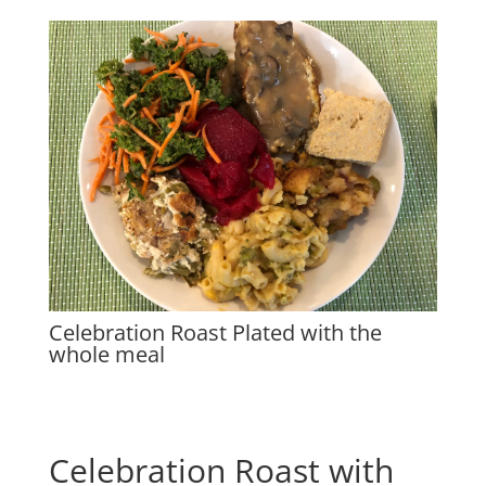
Celebration Roast Plated with the
whole meal
Celebration Roast with