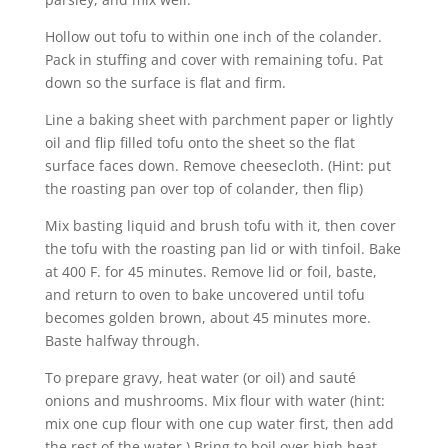
Hollow out tofu to within one inch of the colander.
Pack in stuffing and cover with remaining tofu. Pat
down so the surface is flat and firm.
Line a baking sheet with parchment paper or lightly
oil and flip filled tofu onto the sheet so the flat
surface faces down. Remove cheesecloth. (Hint: put
the roasting pan over top of colander, then flip)
Mix basting liquid and brush tofu with it, then cover
the tofu with the roasting pan lid or with tinfoil. Bake
at 400 F. for 45 minutes. Remove lid or foil, baste,
and return to oven to bake uncovered until tofu
becomes golden brown, about 45 minutes more.
Baste halfway through.
To prepare gravy, heat water (or oil) and sauté
onions and mushrooms. Mix flour with water (hint:
mix one cup flour with one cup water first, then add
the rest of the water.) Bring to boil over high heat,