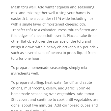
Mash tofu well. Add winter squash and seasoning
mix, and mix together well (using your hands is
easiest!) Line a colander (11 ¾ wide including lip)
with a single layer of moistened cheesecloth.
Transfer tofu to a colander. Press tofu to flatten and
fold edges of cheesecloth over it. Place a cake tin or
other flat object over the surface of the tofu and
weigh it down with a heavy object (about 5 pounds –
such as several cans of beans) to press liquid from
tofu for one hour.
To prepare homemade seasoning, simply mix
ingredients well.
To prepare stuffing, heat water (or oil) and sauté
onions, mushrooms, celery, and garlic. Sprinkle
homemade seasoning over vegetables. Add tamari.
Stir, cover, and continue to cook until vegetables are
done, about five minutes. Add cornbread cubes and
parsley, and mix well.