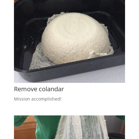
Remove colandar
Mission accomplished!