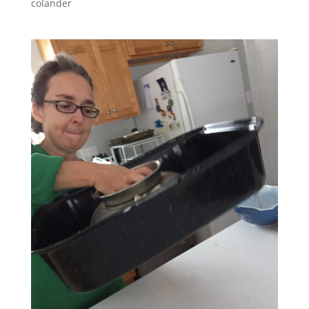
colander