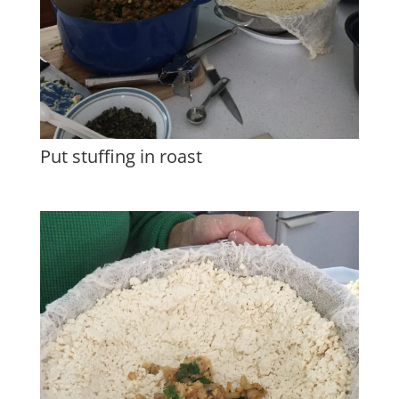
Put stuffing in roast