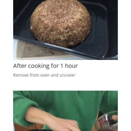
After cooking for 1 hour
Remove from oven and uncover