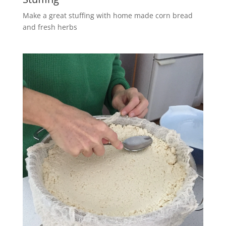
Make a great stuffing with home made corn bread
and fresh herbs