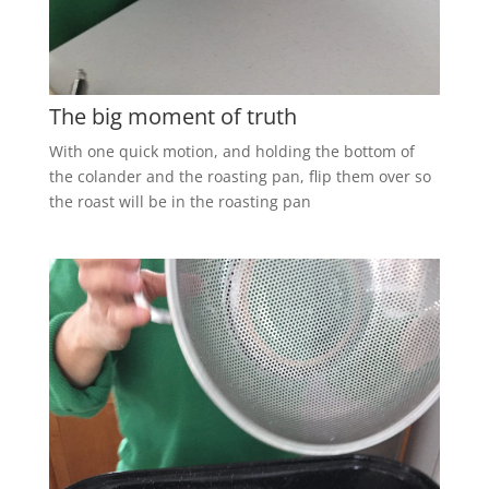
The big moment of truth
With one quick motion, and holding the bottom of
the colander and the roasting pan, flip them over so
the roast will be in the roasting pan