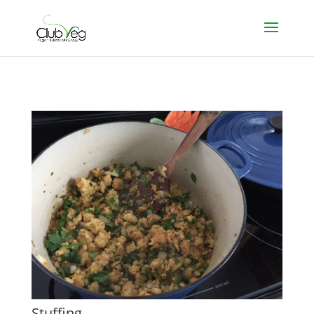
Stuffing