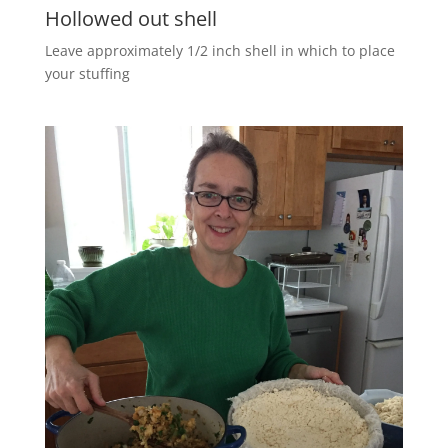
Hollowed out shell
Leave approximately 1/2 inch shell in which to place
your stuffing