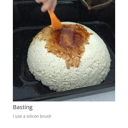
Basting
I use a silicon brush