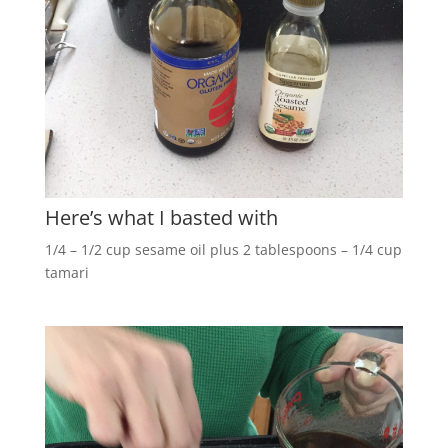
Here’s what I basted with
1/4 – 1/2 cup sesame oil plus 2 tablespoons – 1/4 cup
tamari