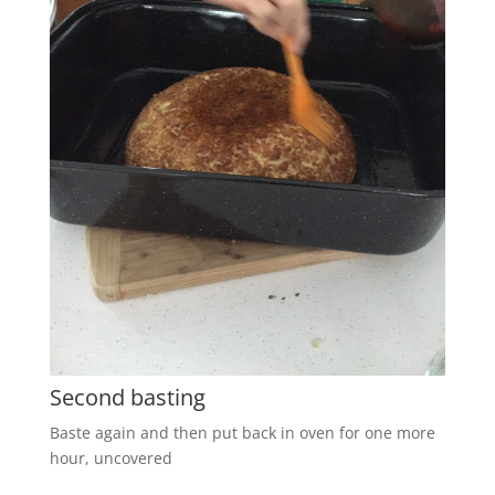
Second basting
Baste again and then put back in oven for one more
hour, uncovered