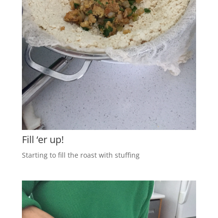
Fill ‘er up!
Starting to fill the roast with stuffing