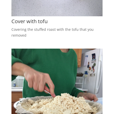
Cover with tofu
Covering the stuffed roast with the tofu that you
removed