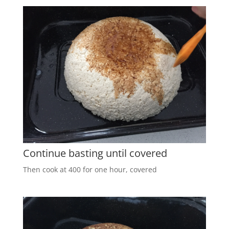
Continue basting until covered
Then cook at 400 for one hour, covered