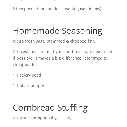
2 teaspoons homemade seasoning (see below)
Homemade Seasoning
¼ cup fresh sage, stemmed & chopped fine
2 T fresh marjoram, thyme, and rosemary (use fresh
if possible, it makes a big difference), stemmed &
chopped fine
1 T celery seed
1 T black pepper
Cornbread Stuffing
2 T water (or optionally, 1 T oil)