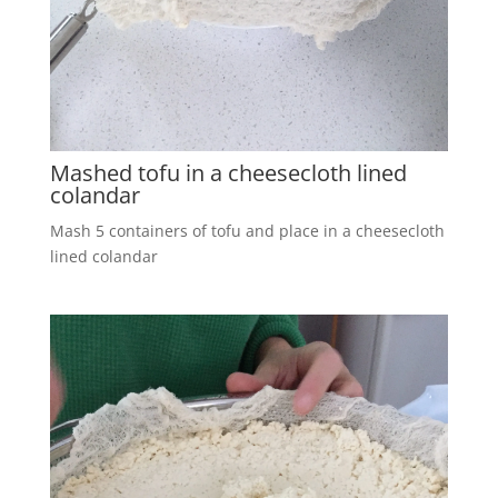
Mashed tofu in a cheesecloth lined
colandar
Mash 5 containers of tofu and place in a cheesecloth
lined colandar