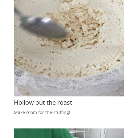
Hollow out the roast
Make room for the stuffing!