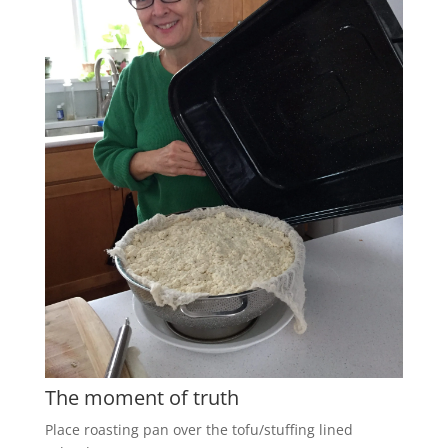
The moment of truth
Place roasting pan over the tofu/stuffing lined