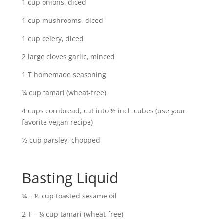
1 cup onions, diced
1 cup mushrooms, diced
1 cup celery, diced
2 large cloves garlic, minced
1 T homemade seasoning
¼ cup tamari (wheat-free)
4 cups cornbread, cut into ½ inch cubes (use your
favorite vegan recipe)
½ cup parsley, chopped
Basting Liquid
¼ – ½ cup toasted sesame oil
2 T – ¼ cup tamari (wheat-free)