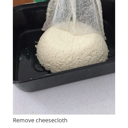
Remove cheesecloth