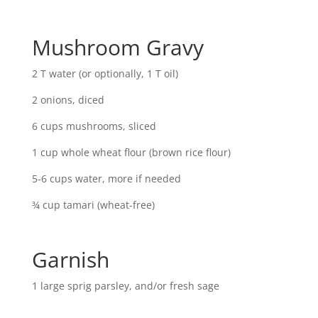
Mushroom Gravy
2 T water (or optionally, 1 T oil)
2 onions, diced
6 cups mushrooms, sliced
1 cup whole wheat flour (brown rice flour)
5-6 cups water, more if needed
¾ cup tamari (wheat-free)
Garnish
1 large sprig parsley, and/or fresh sage